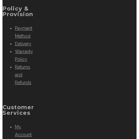
Policy &
Provision
Payment
Method
Delivery
Warranty
Policy
Returns
and
Refunds
Customer
Services
My
Account