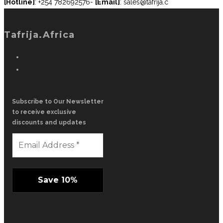
[Hotline]
: +254 782692576-
[Email]
: sales@tafrija.c
Tafrija.Africa
Subscribe to Our Newsletter
to receive exclusive
discounts and updates