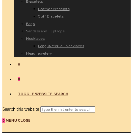
Bracelets
Leather Bracelets
Cuff Bracelets
Bags
Sandals and FlipFlops
Necklaces
Long WaterFall Necklaces
Head jewelery
0
0
TOGGLE WEBSITE SEARCH
Search this website
0
MENU
CLOSE