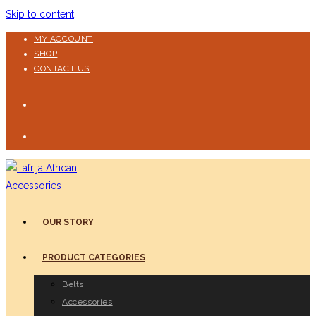
Skip to content
MY ACCOUNT
SHOP
CONTACT US
OUR STORY
PRODUCT CATEGORIES
Belts
Accessories