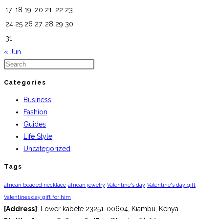
17
18
19
20
21
22
23
24
25
26
27
28
29
30
31
« Jun
Categories
Business
Fashion
Guides
Life Style
Uncategorized
Tags
african beaded necklace
african jewelry
Valentine's day
Valentine's day gift
Valentines day gift for him
[Address]
: Lower kabete 23251-00604, Kiambu, Kenya