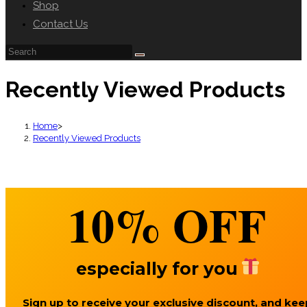
Shop
Contact Us
Recently Viewed Products
Home
>
Recently Viewed Products
10%
OFF
especially for you
Sign up to receive your exclusive discount, and kee