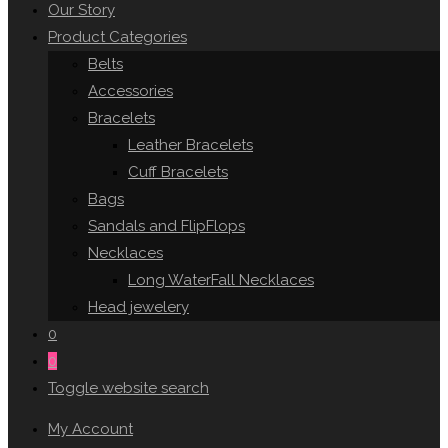
Our Story
Product Categories
Belts
Accessories
Bracelets
Leather Bracelets
Cuff Bracelets
Bags
Sandals and FlipFlops
Necklaces
Long WaterFall Necklaces
Head jewelery
0
0
Toggle website search
My Account