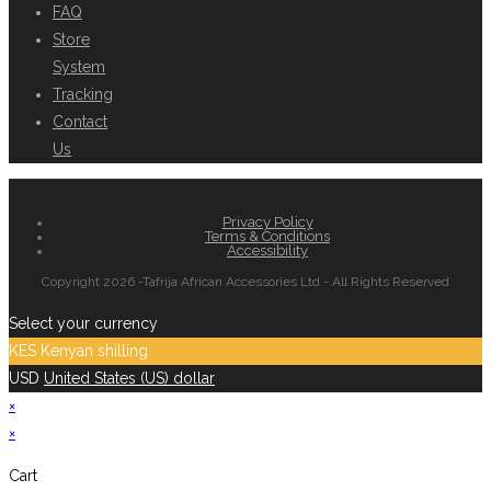
FAQ
Store
System
Tracking
Contact
Us
Privacy Policy
Terms & Conditions
Accessibility
Copyright 2026 -Tafrija African Accessories Ltd - All Rights Reserved
Select your currency
KES
Kenyan shilling
USD
United States (US) dollar
×
×
Cart