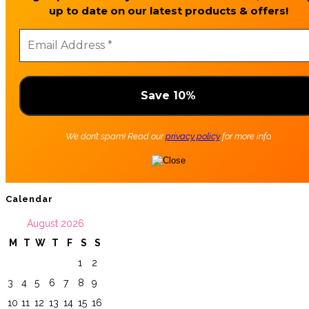
up to date on our latest products & offers!
We don’t spam! Read our
privacy policy
for more info.
Calendar
August 2026
M
T
W
T
F
S
S
1
2
3
4
5
6
7
8
9
10
11
12
13
14
15
16