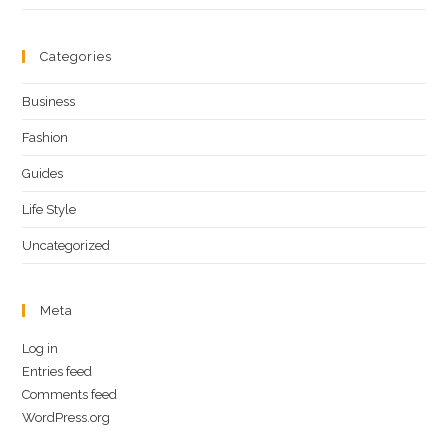
Categories
Business
Fashion
Guides
Life Style
Uncategorized
Meta
Log in
Entries feed
Comments feed
WordPress.org