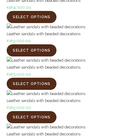
Leather sandals with beaded decorations
Ksh
4,000.00
SELECT OPTIONS
Leather sandals with beaded decorations
Ksh
3,000.00
SELECT OPTIONS
Leather sandals with beaded decorations
Ksh
3,000.00
SELECT OPTIONS
Leather sandals with beaded decorations
Ksh
3,000.00
SELECT OPTIONS
Leather sandals with beaded decorations