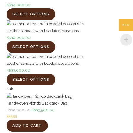
Ksh
4,000.00
SELECT OPTIONS
KES
Leather sandals with beaded decorations
Ksh
4,000.00
SELECT OPTIONS
Leather sandals with beaded decorations
Ksh
3,000.00
SELECT OPTIONS
Product
Sale
on
Handwoven Kiondo Backpack Bag
sale
Original
Current
Ksh
4,000.00
Ksh
3,500.00
price
price
Rated
1
5.00
was:
is:
ADD TO CART
out of 5
Ksh4,000.00.
Ksh3,500.00.