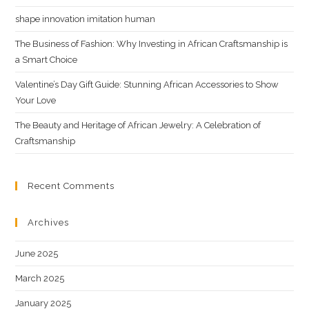
shape innovation imitation human
The Business of Fashion: Why Investing in African Craftsmanship is
a Smart Choice
Valentine’s Day Gift Guide: Stunning African Accessories to Show
Your Love
The Beauty and Heritage of African Jewelry: A Celebration of
Craftsmanship
Recent Comments
Archives
June 2025
March 2025
January 2025