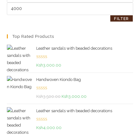
Max
price
FILTER
Top Rated Products
Leather sandals with beaded decorations
Rated
5.00
Ksh
3,000.00
out of 5
Handwoven Kiondo Bag
Rated
5.00
Original
Current
Ksh
3,500.00
Ksh
3,000.00
out of 5
price
price
Leather sandals with beaded decorations
was:
is:
Ksh3,500.00.
Ksh3,000.00.
Rated
5.00
Ksh
4,000.00
out of 5