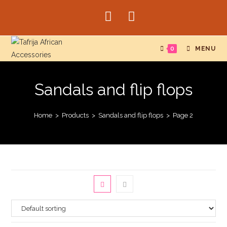
Skip
to
content
0
MENU
Sandals and flip flops
Home
>
Products
>
Sandals and flip flops
>
Page 2