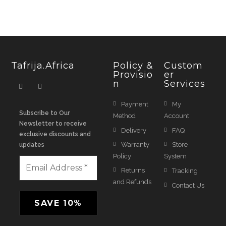
Tafrija.Africa
Policy &
Custom
Provisio
Er
N
Services
Payment
My
Subscribe to Our
Method
Account
Newsletter to receive
Delivery
FAQ
exclusive discounts and
Warranty
Store
updates
Policy
System
Returns
Tracking
and Refunds
Contact Us