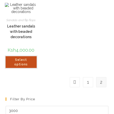
Sandals and flip flops
Leather sandals
with beaded
decorations
Ksh
4,000.00
This
Select
product
has
options
multiple
variants.
The
options
1
2
may
be
chosen
on
the
Filter By Price
product
page
Min
price