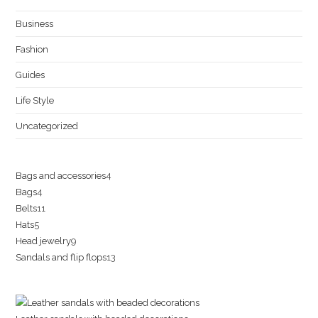
Business
Fashion
Guides
Life Style
Uncategorized
4
Bags and accessories
4
4
Bags
4
products
11
Belts
11
products
5
Hats
5
products
9
Head jewelry
9
products
13
Sandals and flip flops
13
products
products