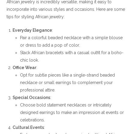
African jewelry is incredibly versatile, making it easy to
incorporate into various styles and occasions. Here are some
tips for styling African jewelry:
Everyday Elegance
:
Pair a colorful beaded necklace with a simple blouse
or dress to add a pop of color.
Stack African bracelets with a casual outfit for a boho-
chic look.
Office Wear
:
Opt for subtle pieces like a single-strand beaded
necklace or small earrings to complement your
professional attire.
Special Occasions
:
Choose bold statement necklaces or intricately
designed earrings to make an impression at events or
celebrations.
Cultural Events
: