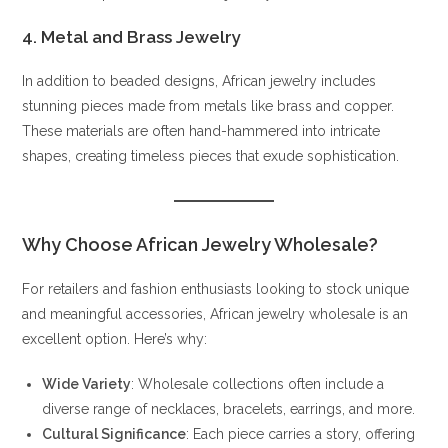
4. Metal and Brass Jewelry
In addition to beaded designs, African jewelry includes
stunning pieces made from metals like brass and copper.
These materials are often hand-hammered into intricate
shapes, creating timeless pieces that exude sophistication.
Why Choose African Jewelry Wholesale?
For retailers and fashion enthusiasts looking to stock unique
and meaningful accessories, African jewelry wholesale is an
excellent option. Here’s why:
Wide Variety
: Wholesale collections often include a
diverse range of necklaces, bracelets, earrings, and more.
Cultural Significance
: Each piece carries a story, offering