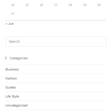
24
25
26
27
28
29
30
31
« Jun
Categories
Business
Fashion
Guides
Life Style
Uncategorized