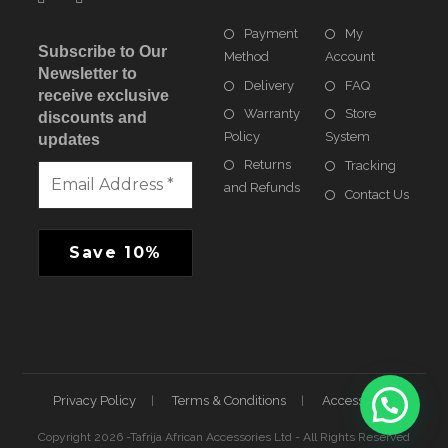
Payment
My
Subscribe to Our
Method
Account
Newsletter to
Delivery
FAQ
receive exclusive
Warranty
Store
discounts and
Policy
System
updates
Returns
Tracking
and Refunds
Contact Us
Privacy Policy
Terms & Conditions
Accessibility
Copyright 2026 -Tafrija African Accessories Ltd - All Rights Reserved