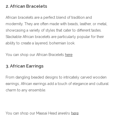
2. African Bracelets
African bracelets are a perfect blend of tradition and
modernity. They are often made with beads, leather, or metal,
showcasing a variety of styles that cater to different tastes.
Stackable African bracelets are particularly popular for their
ability to create a layered, bohemian look.
You can shop our African Bracelets
here
3. African Earrings
From dangling beaded designs to intricately carved wooden
earrings, African earrings add a touch of elegance and cultural
charm to any ensemble.
You can shop our Maasai Head jewelry
here