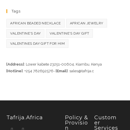
Tags
AFRICAN BEADED NECKLACE
AFRICAN JEWELRY
VALENTINE'S DAY
VALENTINE'S DAY GIFT
VALENTINES DAY GIFT FOR HIM
[Address]
: Lower kabete 23251-00604, Kiambu, Kenya
[Hotline]
: +254 782692576-
[Email]
: sales@tafrija.c
Tafrija.Africa
Policy &
Custom
Provisio
Er
N
Services