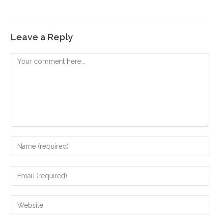
Leave a Reply
Comment
Enter
your
name
Enter
or
your
username
email
Enter
to
address
your
comment