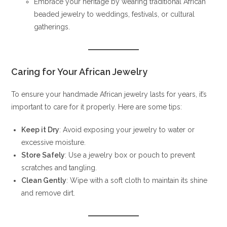
Embrace your heritage by wearing traditional African
beaded jewelry to weddings, festivals, or cultural
gatherings.
Caring for Your African Jewelry
To ensure your handmade African jewelry lasts for years, it’s
important to care for it properly. Here are some tips:
Keep it Dry
: Avoid exposing your jewelry to water or
excessive moisture.
Store Safely
: Use a jewelry box or pouch to prevent
scratches and tangling.
Clean Gently
: Wipe with a soft cloth to maintain its shine
and remove dirt.