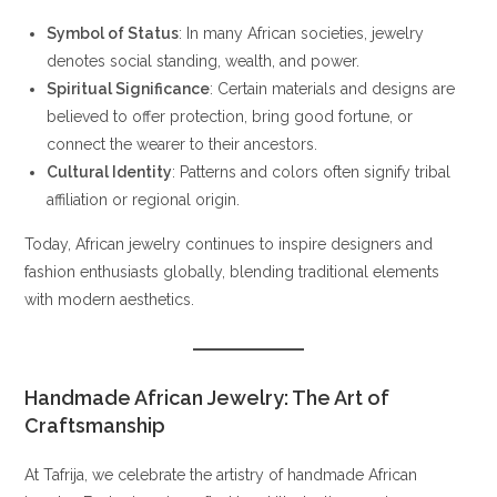
Symbol of Status
: In many African societies, jewelry
denotes social standing, wealth, and power.
Spiritual Significance
: Certain materials and designs are
believed to offer protection, bring good fortune, or
connect the wearer to their ancestors.
Cultural Identity
: Patterns and colors often signify tribal
affiliation or regional origin.
Today, African jewelry continues to inspire designers and
fashion enthusiasts globally, blending traditional elements
with modern aesthetics.
Handmade African Jewelry: The Art of
Craftsmanship
At Tafrija, we celebrate the artistry of handmade African