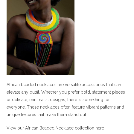
African beaded necklaces are versatile accessories that can
elevate any outfit. Whether you prefer bold, statement pieces
or delicate, minimalist designs, there is something for
everyone. These necklaces often feature vibrant patterns and
unique textures that make them stand out.
View our African Beaded Necklace collection
here