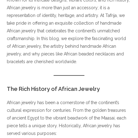
African jewelry is more than just an accessory; it is a
representation of identity, heritage, and artistry. At Tafrija, we
take pride in offering an exquisite collection of handmade
African jewelry that celebrates the continent’s unmatched
craftsmanship. In this blog, we explore the fascinating world
of African jewelry, the artistry behind handmade African
jewelry, and why pieces like African beaded necklaces and
bracelets are cherished worldwide.
The Rich History of African Jewelry
African jewelry has been a cornerstone of the continent’s
cultural expression for centuries. From the golden treasures
of ancient Egypt to the vibrant beadwork of the Maasai, each
piece tells a unique story. Historically, African jewelry has
served various purposes: