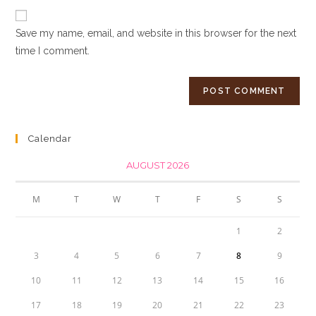
to
website
comment
URL
Save my name, email, and website in this browser for the next
(optional)
time I comment.
Calendar
AUGUST 2026
M
T
W
T
F
S
S
1
2
3
4
5
6
7
8
9
10
11
12
13
14
15
16
17
18
19
20
21
22
23