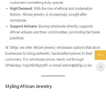
customers something truly special.
High Demand
: With the rise of ethical and sustainable
fashion, African jewelry is increasingly sought after
worldwide.
Support Artisans
: Buying wholesale directly supports
African artisans and their communities, promoting fair trade
practices.
At Tafrija, we offer African jewelry wholesale options that allow
businesses to bring authentic, handcrafted pieces to their
KES
customers. For wholesale prices reach out through
WhatsApp (+254782692576) or email admin@tafrija.co.ke
Styling African Jewelry