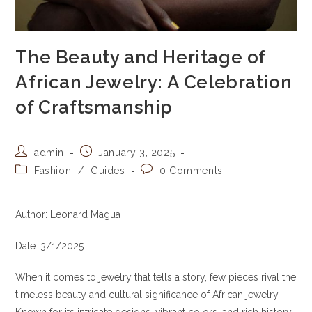
The Beauty and Heritage of
African Jewelry: A Celebration
of Craftsmanship
Post
Post
admin
January 3, 2025
author:
published:
Post
Post
Fashion
/
Guides
0 Comments
category:
comments:
Author: Leonard Magua
Date: 3/1/2025
When it comes to jewelry that tells a story, few pieces rival the
timeless beauty and cultural significance of African jewelry.
Known for its intricate designs, vibrant colors, and rich history,