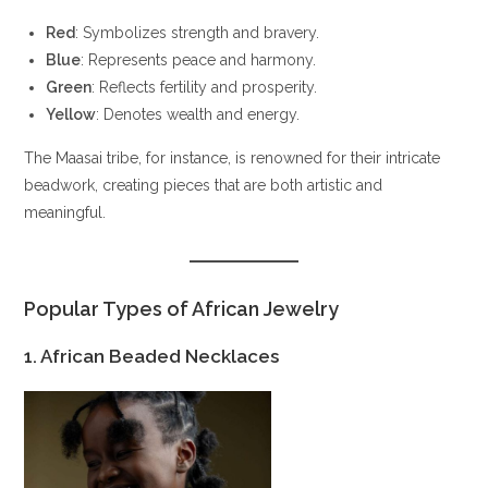
Red
: Symbolizes strength and bravery.
Blue
: Represents peace and harmony.
Green
: Reflects fertility and prosperity.
Yellow
: Denotes wealth and energy.
The Maasai tribe, for instance, is renowned for their intricate
beadwork, creating pieces that are both artistic and
meaningful.
Popular Types of African Jewelry
1. African Beaded Necklaces