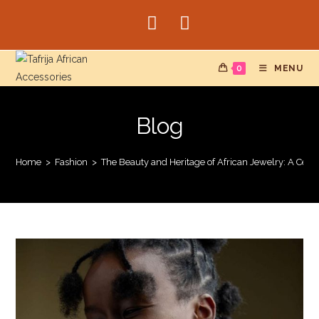
Skip
to
content
0
MENU
Blog
Home
>
Fashion
>
The Beauty and Heritage of African Jewelry: A Cele