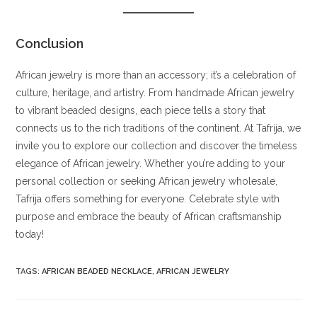
Conclusion
African jewelry is more than an accessory; it’s a celebration of
culture, heritage, and artistry. From handmade African jewelry
to vibrant beaded designs, each piece tells a story that
connects us to the rich traditions of the continent. At Tafrija, we
invite you to explore our collection and discover the timeless
elegance of African jewelry. Whether you’re adding to your
personal collection or seeking African jewelry wholesale,
Tafrija offers something for everyone. Celebrate style with
purpose and embrace the beauty of African craftsmanship
today!
TAGS
:
AFRICAN BEADED NECKLACE
,
AFRICAN JEWELRY