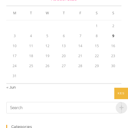
M
T
W
T
F
S
S
1
2
3
4
5
6
7
8
9
10
11
12
13
14
15
16
17
18
19
20
21
22
23
24
25
26
27
28
29
30
31
« Jun
KES
Categories