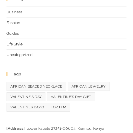
Business
Fashion
Guides
Life Style
Uncategorized
Tags
AFRICAN BEADED NECKLACE
AFRICAN JEWELRY
VALENTINE'S DAY
VALENTINE'S DAY GIFT
VALENTINES DAY GIFT FOR HIM
[Address]
: Lower kabete 23251-00604, Kiambu, Kenya