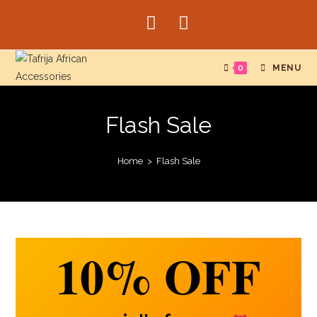
0
MENU
Flash Sale
Home
>
Flash Sale
10%
OFF