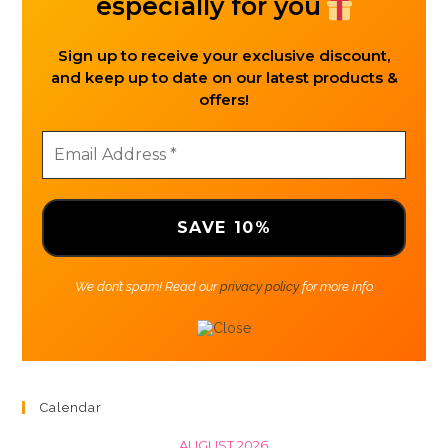
especially for you
Sign up to receive your exclusive discount,
and keep up to date on our latest products &
offers!
We don’t spam! Read our
privacy policy
for more info.
Calendar
AUGUST 2026