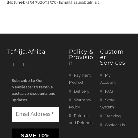
[Hotline]
: +254 782692576-
[Email]
: sales@tafrija.c
Tafrija.Africa
Policy &
Custom
Provisio
Er
N
Services
Payment
My
Subscribe to Our
Method
Account
Newsletter to receive
Delivery
FAQ
exclusive discounts and
Warranty
Store
updates
Policy
System
Returns
Tracking
and Refunds
Contact Us