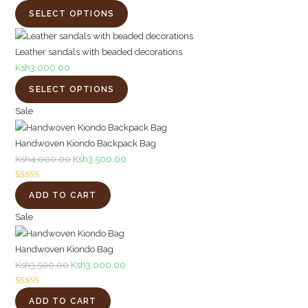
SELECT OPTIONS
Leather sandals with beaded decorations
Ksh
3,000.00
SELECT OPTIONS
Product
Sale
on
Handwoven Kiondo Backpack Bag
sale
Original
Current
Ksh
4,000.00
Ksh
3,500.00
price
price
Rated
1
5.00
was:
is:
ADD TO CART
out of 5
Ksh4,000.00.
Ksh3,500.00.
Product
based on
Sale
customer
on
rating
Handwoven Kiondo Bag
sale
Original
Current
Ksh
3,500.00
Ksh
3,000.00
price
price
Rated
1
5.00
was:
is:
ADD TO CART