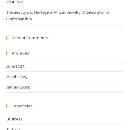
Your Love
The Beauty and Heritage of African Jewelry: A Celebration of
Craftsmanship
Recent Comments
Archives
June 2025
March 2025
January 2025
Categories
Business
Fashion