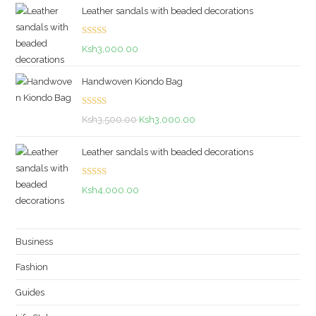
Leather sandals with beaded decorations
Rated
5.00
Ksh
3,000.00
out of 5
Handwoven Kiondo Bag
Rated
5.00
Original
Current
Ksh
3,500.00
Ksh
3,000.00
out of 5
price
price
Leather sandals with beaded decorations
was:
is:
Ksh3,500.00.
Ksh3,000.00.
Rated
5.00
Ksh
4,000.00
out of 5
Business
Fashion
Guides