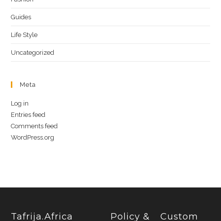
Guides
Life Style
Uncategorized
Meta
Log in
Entries feed
Comments feed
WordPress.org
Tafrija.Africa
Policy &
Custom