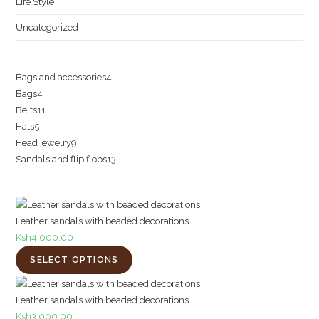
Life Style
Uncategorized
4
Bags and accessories
4
4
Bags
4
products
11
Belts
11
products
5
Hats
5
products
9
Head jewelry
9
products
13
Sandals and flip flops
13
products
products
Leather sandals with beaded decorations
Ksh
4,000.00
SELECT OPTIONS
Leather sandals with beaded decorations
Ksh
3,000.00