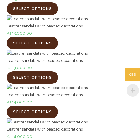
SELECT OPTIONS
Leather sandals with beaded decorations
Ksh
3,000.00
SELECT OPTIONS
Leather sandals with beaded decorations
Ksh
3,000.00
KES
SELECT OPTIONS
Leather sandals with beaded decorations
Ksh
4,000.00
SELECT OPTIONS
Leather sandals with beaded decorations
Ksh
4,000.00