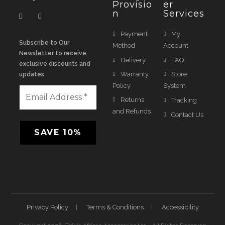
Provisio
Er
N
Services
Payment
My
Subscribe to Our
Method
Account
Newsletter to receive
Delivery
FAQ
exclusive discounts and
Warranty
Store
updates
Policy
System
Returns
Tracking
and Refunds
Contact Us
Privacy Policy
Terms & Conditions
Accessibility