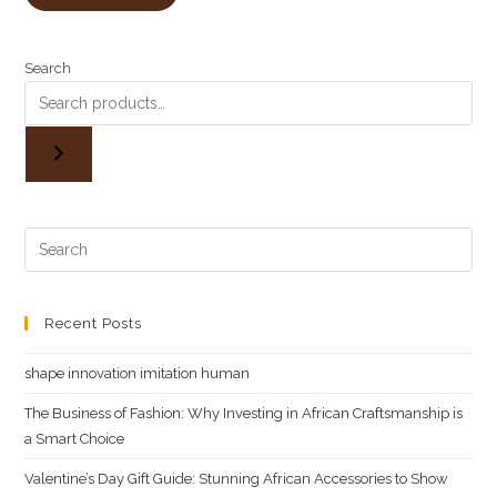
out of 5
Ksh3,500.00.
Ksh3,000.00.
based on
customer
Search
rating
Recent Posts
shape innovation imitation human
The Business of Fashion: Why Investing in African Craftsmanship is
a Smart Choice
Valentine’s Day Gift Guide: Stunning African Accessories to Show