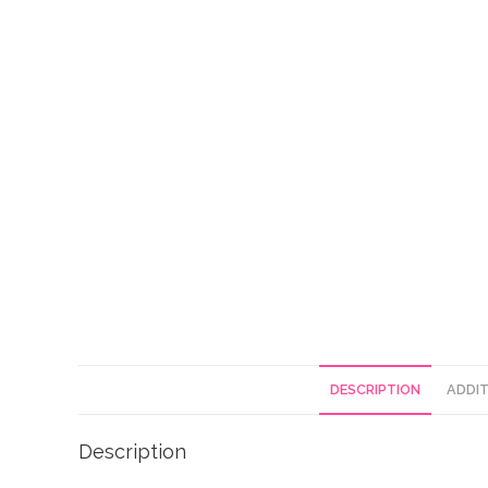
DESCRIPTION
ADDIT
Description