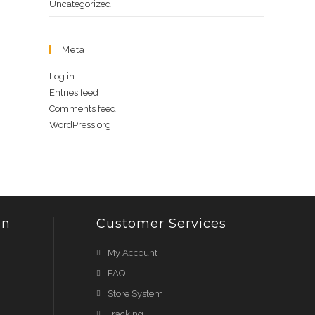
Uncategorized
Meta
Log in
Entries feed
Comments feed
WordPress.org
on
Customer Services
My Account
FAQ
Store System
Tracking