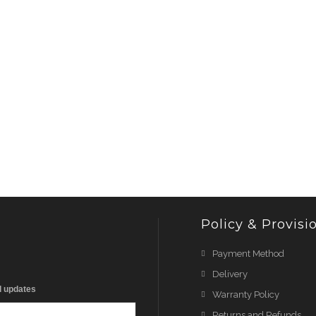
Policy & Provisi
Payment Method
Delivery
d updates
Warranty Policy
Returns and Refunds