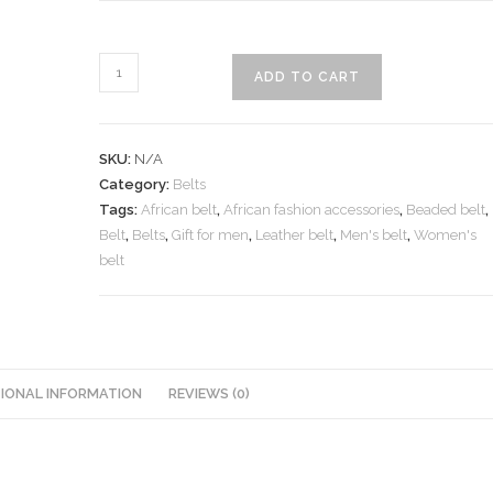
Leather
ADD TO CART
belt
with
beaded
SKU:
N/A
decorations
Category:
Belts
quantity
Tags:
African belt
,
African fashion accessories
,
Beaded belt
,
Belt
,
Belts
,
Gift for men
,
Leather belt
,
Men's belt
,
Women's
belt
IONAL INFORMATION
REVIEWS (0)