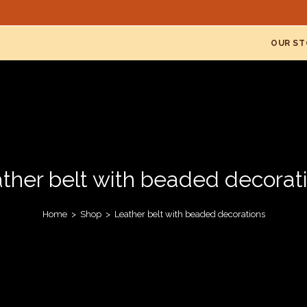
OUR ST
ther belt with beaded decorat
Home
>
Shop
>
Leather belt with beaded decorations