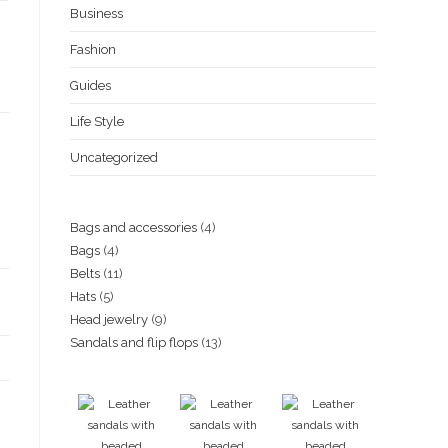
Business
Ksh3,500.00.
Ksh3,000.00.
Fashion
Guides
Life Style
Uncategorized
4
Bags and accessories
4
4
Bags
4
products
11
Belts
11
products
5
Hats
5
products
9
Head jewelry
9
products
13
Sandals and flip flops
13
products
products