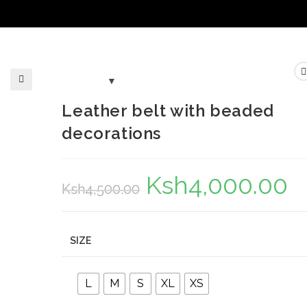
🔍
Leather belt with beaded
decorations
Ksh
4,000.00
Original
Curr
Ksh
4,500.00
price
pric
was:
is:
Ksh4,500.00.
Ksh
SIZE
L
M
S
XL
XS