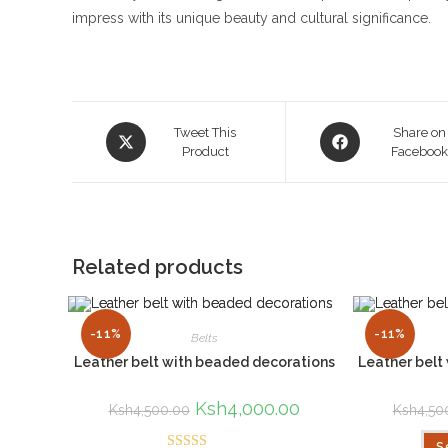
impress with its unique beauty and cultural significance.
Opens
Opens
Tweet This
Share on
in
Product
in
Faceboo
a
a
new
new
window
window
Related products
-11%
-11%
Belts
Leather belt with beaded decorations
Leather belt
Original
Ksh
4,000.00
Current
Ksh
4,500.00
Ksh
4,50
price
price
was:
is:
S