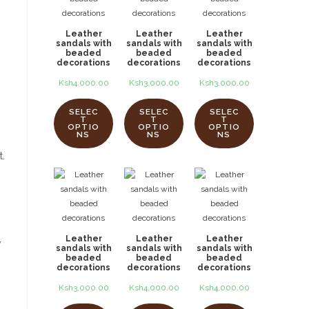
Leather
Leather
Leather
sandals with
sandals with
sandals with
beaded
beaded
beaded
decorations
decorations
decorations
Ksh
4,000.00
Ksh
3,000.00
Ksh
3,000.00
SELEC
SELEC
SELEC
T
T
T
OPTIO
OPTIO
OPTIO
NS
NS
NS
t.
,
Leather
Leather
Leather
sandals with
sandals with
sandals with
beaded
beaded
beaded
decorations
decorations
decorations
Ksh
3,000.00
Ksh
4,000.00
Ksh
4,000.00