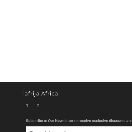
Tafrija.Africa
Subscribe to Our Newsletter to receive exclusive discounts an