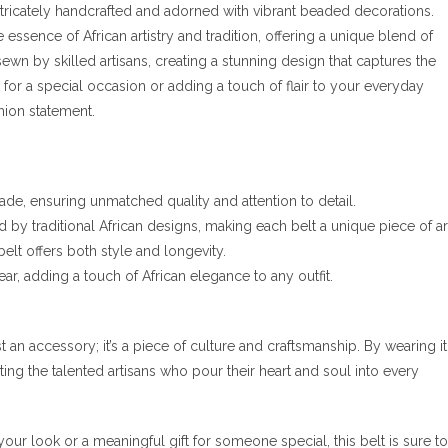
 intricately handcrafted and adorned with vibrant beaded decorations.
ssence of African artistry and tradition, offering a unique blend of
wn by skilled artisans, creating a stunning design that captures the
p for a special occasion or adding a touch of flair to your everyday
shion statement.
ade, ensuring unmatched quality and attention to detail.
 by traditional African designs, making each belt a unique piece of ar
belt offers both style and longevity.
ear, adding a touch of African elegance to any outfit.
t an accessory; it’s a piece of culture and craftsmanship. By wearing it
ng the talented artisans who pour their heart and soul into every
ur look or a meaningful gift for someone special, this belt is sure to