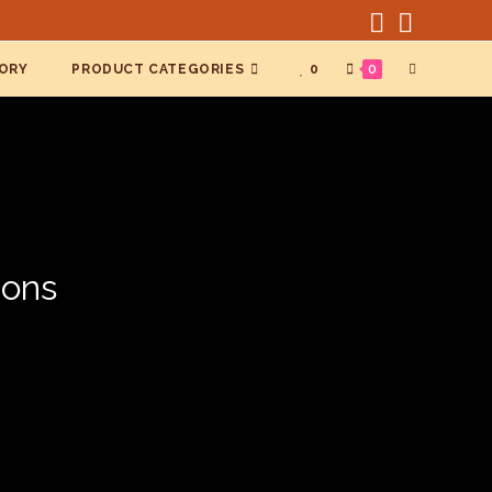
TOGGLE
ORY
PRODUCT CATEGORIES
0
0
WEBSITE
SEARCH
ions