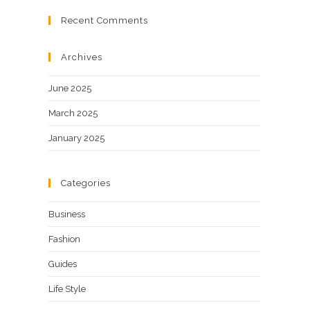
Recent Comments
Archives
June 2025
March 2025
January 2025
Categories
Business
Fashion
Guides
Life Style