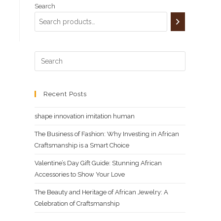
,000.00.
Search
Recent Posts
shape innovation imitation human
The Business of Fashion: Why Investing in African
Craftsmanship is a Smart Choice
Valentine’s Day Gift Guide: Stunning African
Accessories to Show Your Love
The Beauty and Heritage of African Jewelry: A
Celebration of Craftsmanship