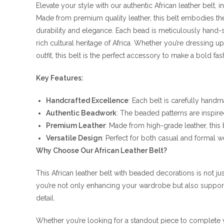
Elevate your style with our authentic African leather belt,
Made from premium quality leather, this belt embodies the e
durability and elegance. Each bead is meticulously hand-se
rich cultural heritage of Africa. Whether you’re dressing u
outfit, this belt is the perfect accessory to make a bold fa
Key Features:
Handcrafted Excellence
: Each belt is carefully handm
Authentic Beadwork
: The beaded patterns are inspired
Premium Leather
: Made from high-grade leather, this 
Versatile Design
: Perfect for both casual and formal w
Why Choose Our African Leather Belt?
This African leather belt with beaded decorations is not jus
you’re not only enhancing your wardrobe but also supporti
detail.
Whether you’re looking for a standout piece to complete yo